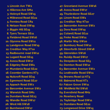
Lincoln Ave TW2
Groveland Avenue SW16
Hillcross Ave SM4
Avoca Road SW17
Holroyd Road SW15
Thurlestone Road SE27
Milkwood Road SE24
Linom Road SW4
Fernlea Road CR4
Crediton Way KT10
Nelson Road SW19
Barcombe Avenue SW2
Biggin Hill SE19
Dora Road SW19
Tyers Terrace SE11
Colwell Road SE22
Fieldend Road SW16
Freke Road SW11
Glycena Road SW11
Martin Way SW20
Landgrove Road SW19
Burnbury Road SW12
Crediton Way KT10
Steerforth Street SW18
Radbourne road SW12
Gleneldon SW16
Lugard Road SE15
Ruislip Road SW17
Avoca Road SW17
Deepdene Road SE5
Edgeley Road SW4
Dornton Road SW12
Mundania Road SE22
Barcombe Avenue SW2
Coombe Gardens KT3
Leathwaite Road SW11
Nutcroft Road SE15
Browns Road (2) KT5
Egremont Road SE27
Balmoral Road KT1
Appach Road SW2
Falcon Grove SW11
Barcombe Avenue SW2
Wellfield Rd SW16
Warwick Road SM1
Everstield Road RH2
Dunstans Road SE23
Rosebery Road
Wandle Road SW17
Taybridge Road SW11
West Hill SW18
Dunstans Road SE22
Burntwood SW17
Longwood Drive SW15