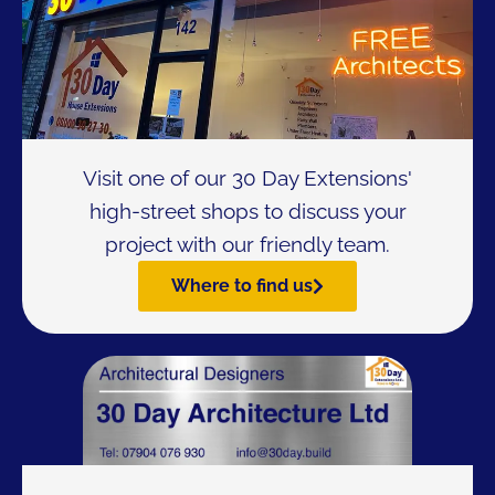
Visit one of our 30 Day Extensions'
high-street shops to discuss your
project with our friendly team.
Where to find us