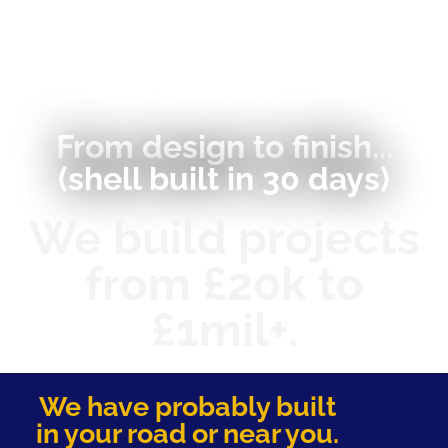
From design to finish...
(shell built in 30 days)
We build projects
from £20k to
£1mil+.
We have probably built
in your road or near you.