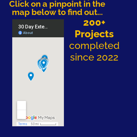
Click on a pinpoint in the
map below to find out...
200+
Projects
completed
since 2022