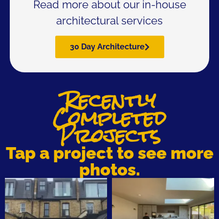
Read more about our in-house
architectural services
30 Day Architecture
Recently
Completed
Projects
Tap a project to see more
photos.