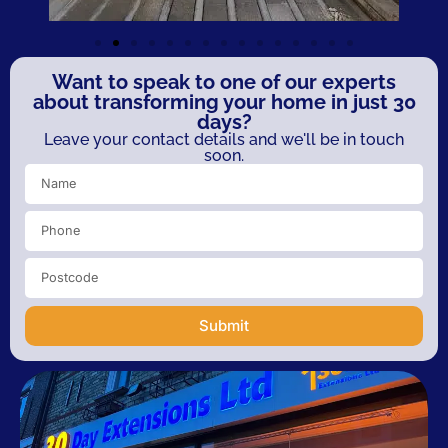
Want to speak to one of our experts
about transforming your home in just 30
days?
Leave your contact details and we'll be in touch
soon.
Submit