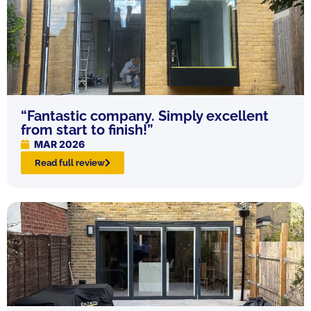
“Fantastic company. Simply excellent
from start to finish!”
MAR 2026
Read full review