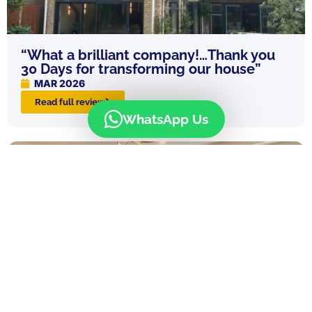
“What a brilliant company!…Thank you
30 Days for transforming our house”
MAR 2026
Read full review
WhatsApp Us
“30 Days were an absolute dream from
the start to the end of our project, I can’t
recommend them highly enough!”
MAR 2026