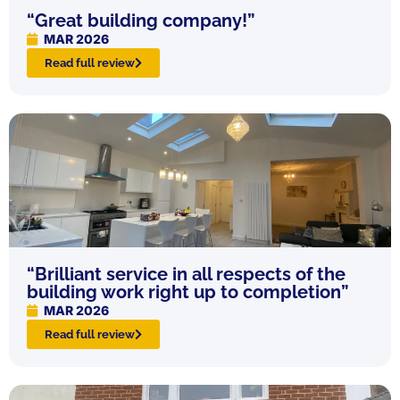
“Great building company!”
MAR 2026
Read full review
“Brilliant service in all respects of the
building work right up to completion”
MAR 2026
Read full review