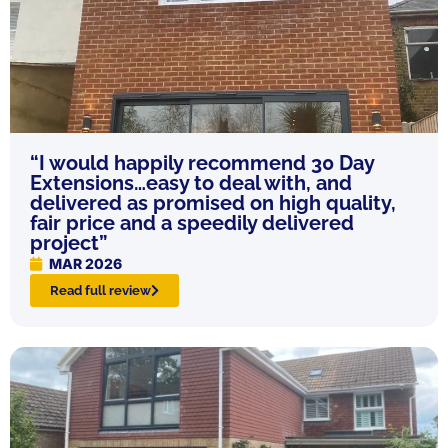
“I would happily recommend 30 Day
Extensions…easy to deal with, and
delivered as promised on high quality,
fair price and a speedily delivered
project”
MAR 2026
Read full review