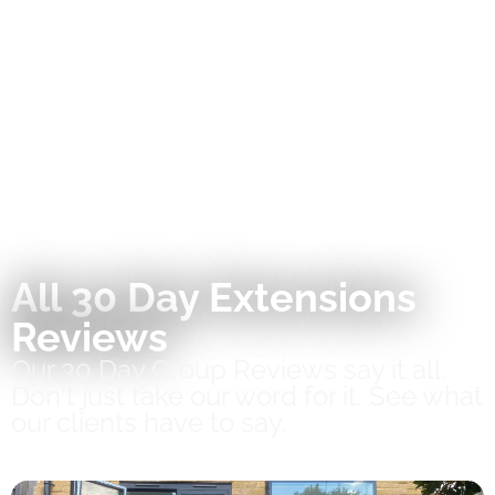
All 30 Day Extensions
Reviews
Our 30 Day Group Reviews say it all.
Don't just take our word for it. See what
our clients have to say.