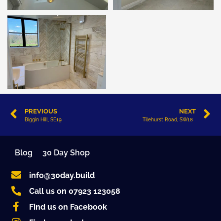
PREVIOUS
NEXT
Biggin Hill, SE19
Tilehurst Road, SW18
Blog
30 Day Shop
info@30day.build
Call us on 07923 123058
Find us on Facebook