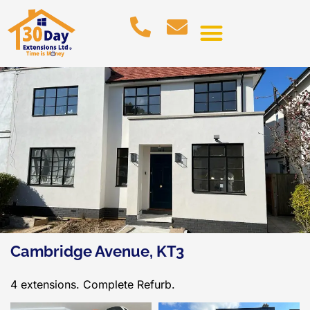
Cambridge Avenue, KT3
4 extensions. Complete Refurb.