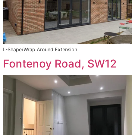
L-Shape/Wrap Around Extension
Fontenoy Road, SW12