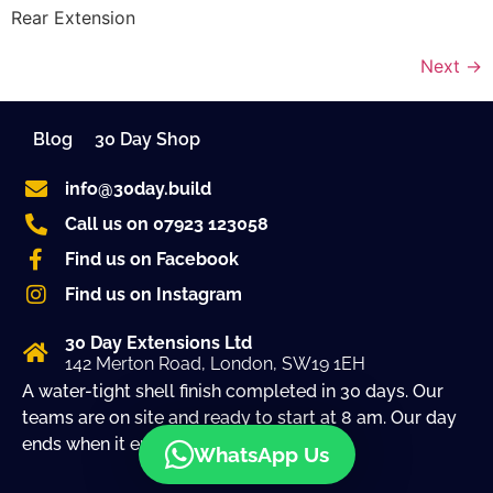
Rear Extension
Next
→
Blog
30 Day Shop
info@30day.build
Call us on 07923 123058
Find us on Facebook
Find us on Instagram
30 Day Extensions Ltd
142 Merton Road, London, SW19 1EH
A water-tight shell finish completed in 30 days. Our
teams are on site and ready to start at 8 am. Our day
ends when it ends!
WhatsApp Us