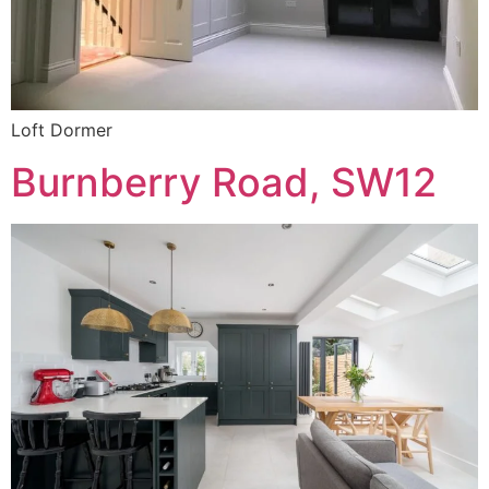
Loft Dormer
Burnberry Road, SW12