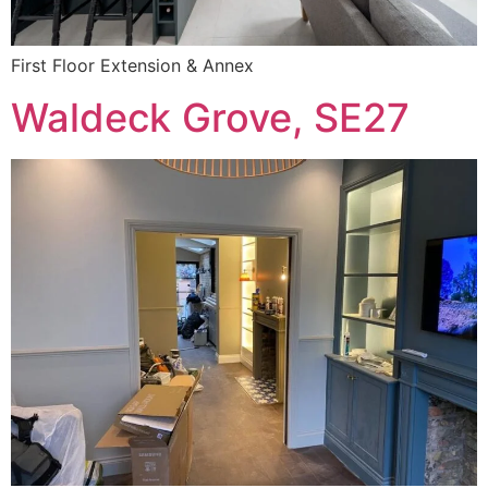
First Floor Extension & Annex
Waldeck Grove, SE27