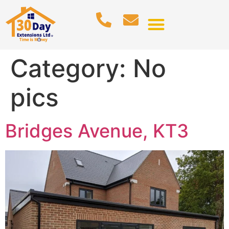
Category:
No
pics
Bridges Avenue, KT3