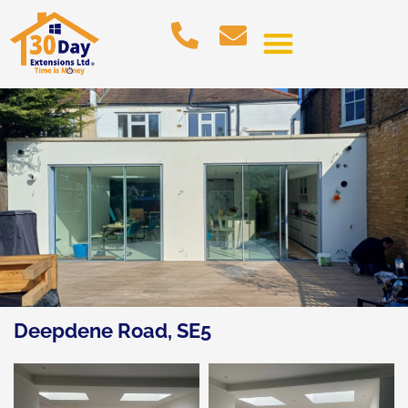
Deepdene Road, SE5