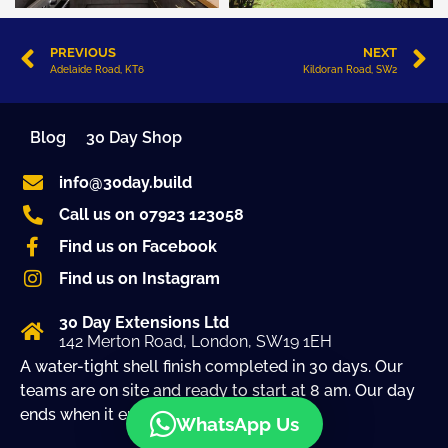
PREVIOUS
NEXT
Adelaide Road, KT6
Kildoran Road, SW2
Blog
30 Day Shop
info@30day.build
Call us on 07923 123058
Find us on Facebook
Find us on Instagram
30 Day Extensions Ltd
142 Merton Road, London, SW19 1EH
A water-tight shell finish completed in 30 days. Our
teams are on site and ready to start at 8 am. Our day
ends when it ends!
WhatsApp Us