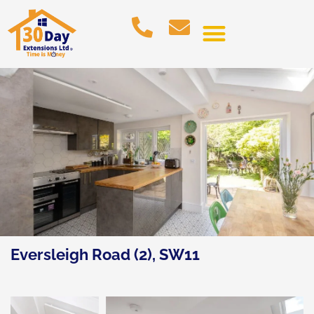
Eversleigh Road (2), SW11