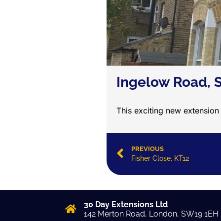
Ingelow Road,
This exciting new extension
PREVIOUS
Fisher Close, KT12
30 Day Extensions Ltd
142 Merton Road, London, SW19 1EH