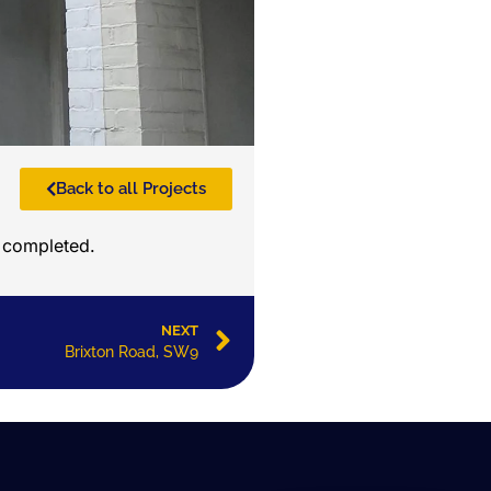
Back to all Projects
n completed.
NEXT
Brixton Road, SW9