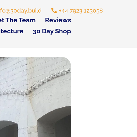
nfo@30day.build
+44 7923 123058
t The Team
Reviews
itecture
30 Day Shop