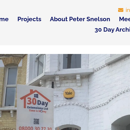
i
me
Projects
About Peter Snelson
Mee
30 Day Arch