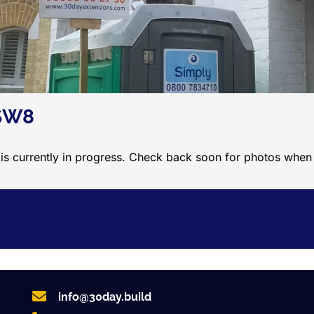
 SW8
 is currently in progress. Check back soon for photos whe
info@30day.build