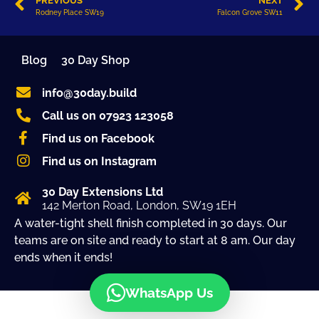
PREVIOUS
NEXT
Rodney Place SW19
Falcon Grove SW11
Blog
30 Day Shop
info@30day.build
Call us on 07923 123058
Find us on Facebook
Find us on Instagram
30 Day Extensions Ltd
142 Merton Road, London, SW19 1EH
A water-tight shell finish completed in 30 days. Our
teams are on site and ready to start at 8 am. Our day
ends when it ends!
WhatsApp Us