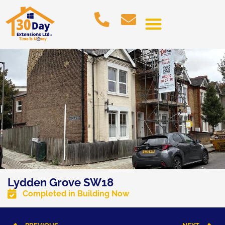
Lydden Grove SW18
Completed in
Building Now