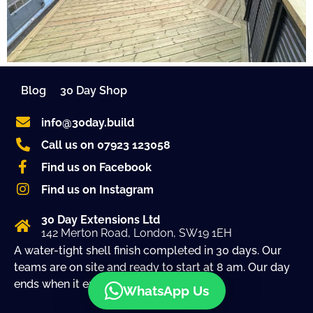
Blog
30 Day Shop
info@30day.build
Call us on 07923 123058
Find us on Facebook
Find us on Instagram
30 Day Extensions Ltd
142 Merton Road, London, SW19 1EH
A water-tight shell finish completed in 30 days. Our
teams are on site and ready to start at 8 am. Our day
ends when it ends!
WhatsApp Us