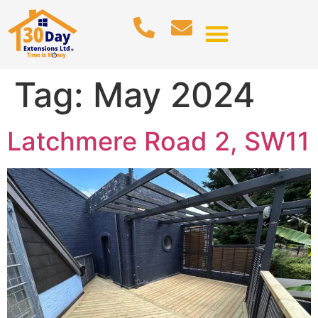
Tag:
May 2024
Latchmere Road 2, SW11