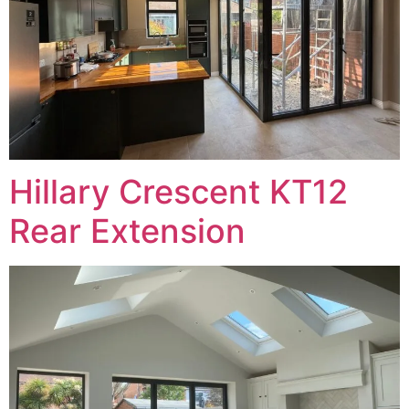
Hillary Crescent KT12
Rear Extension