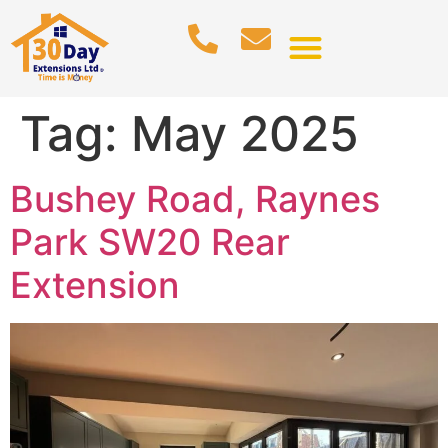
Tag:
May 2025
Bushey Road, Raynes
Park SW20 Rear
Extension