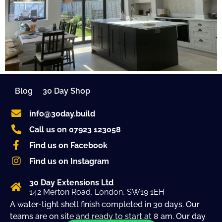
Blog
30 Day Shop
info@30day.build
Call us on 07923 123058
Find us on Facebook
Find us on Instagram
30 Day Extensions Ltd
142 Merton Road, London, SW19 1EH
A water-tight shell finish completed in 30 days. Our
teams are on site and ready to start at 8 am. Our day