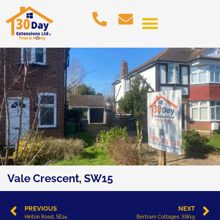
Vale Crescent, SW15
PREVIOUS
NEXT
Hinton Road, SE24
Bertram Cottages, SW19