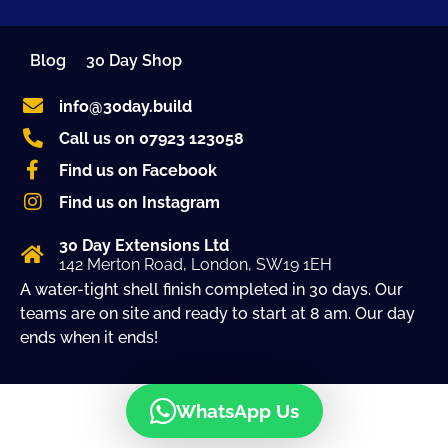
Blog
30 Day Shop
info@30day.build
Call us on 07923 123058
Find us on Facebook
Find us on Instagram
30 Day Extensions Ltd
142 Merton Road, London, SW19 1EH
A water-tight shell finish completed in 30 days. Our
teams are on site and ready to start at 8 am. Our day
ends when it ends!
WhatsApp Us