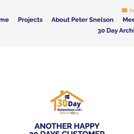
i
me
Projects
About Peter Snelson
Mee
30 Day Arch