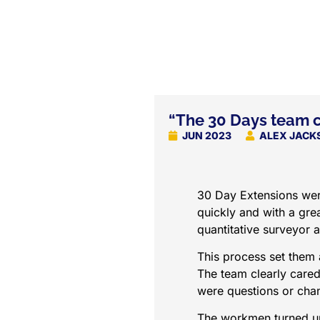
“The 30 Days team c
JUN 2023
ALEX JACK
30 Day Extensions were
quickly and with a grea
quantitative surveyor a
This process set them 
The team clearly care
were questions or chan
The workmen turned up