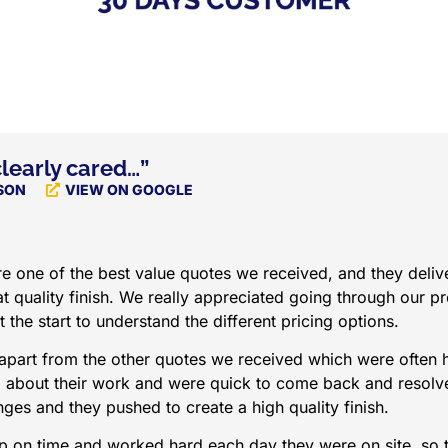
learly cared…”
SON
VIEW ON GOOGLE
 one of the best value quotes we received, and they delive
t quality finish. We really appreciated going through our pr
t the start to understand the different pricing options.
apart from the other quotes we received which were often 
d about their work and were quick to come back and resolv
ges and they pushed to create a high quality finish.
 on time and worked hard each day they were on site, so 