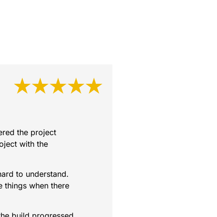
★★★★★
red the project
oject with the
hard to understand.
e things when there
the build progressed