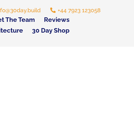
nfo@30day.build
+44 7923 123058
t The Team
Reviews
itecture
30 Day Shop