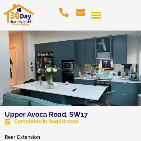
Upper Avoca Road, SW17
Completed in
August 2022
Rear Extension