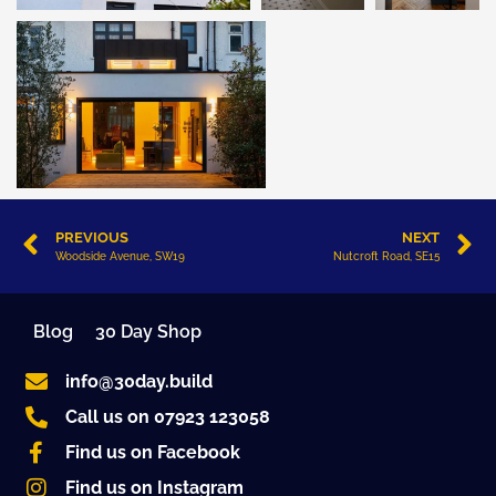
PREVIOUS
NEXT
Woodside Avenue, SW19
Nutcroft Road, SE15
Blog
30 Day Shop
info@30day.build
Call us on 07923 123058
Find us on Facebook
Find us on Instagram