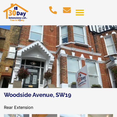
Woodside Avenue, SW19
Rear Extension