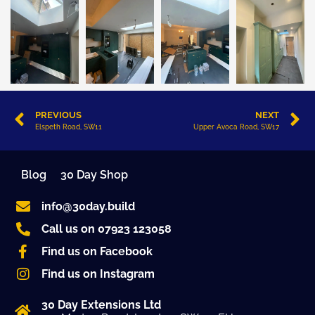
PREVIOUS
NEXT
Elspeth Road, SW11
Upper Avoca Road, SW17
Blog
30 Day Shop
info@30day.build
Call us on 07923 123058
Find us on Facebook
Find us on Instagram
30 Day Extensions Ltd