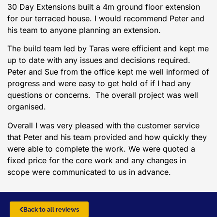
30 Day Extensions built a 4m ground floor extension
for our terraced house. I would recommend Peter and
his team to anyone planning an extension.
The build team led by Taras were efficient and kept me
up to date with any issues and decisions required.
Peter and Sue from the office kept me well informed of
progress and were easy to get hold of if I had any
questions or concerns. The overall project was well
organised.
Overall I was very pleased with the customer service
that Peter and his team provided and how quickly they
were able to complete the work. We were quoted a
fixed price for the core work and any changes in
scope were communicated to us in advance.
Back to all reviews