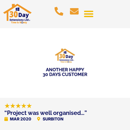
★★★★★
“Project was well organised…”
MAR 2020
SURBITON