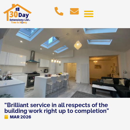
“Brilliant service in all respects of the
building work right up to completion”
MAR 2026