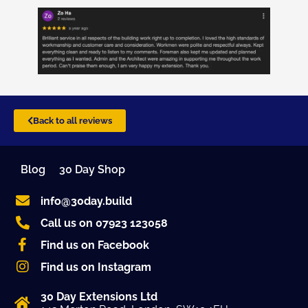
Back to all reviews
Blog
30 Day Shop
info@30day.build
Call us on 07923 123058
Find us on Facebook
Find us on Instagram
30 Day Extensions Ltd