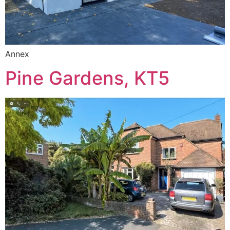
Annex
Pine Gardens, KT5