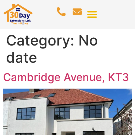
Category:
No
date
Cambridge Avenue, KT3