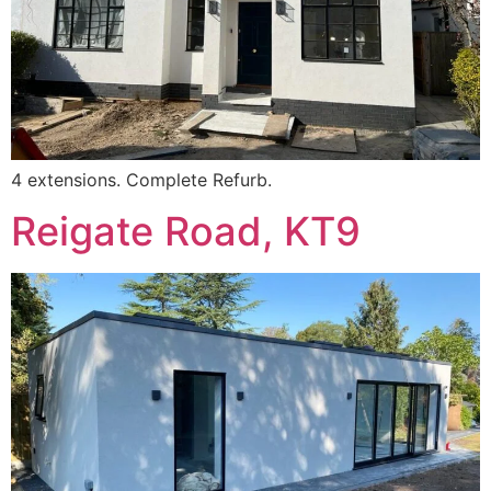
4 extensions. Complete Refurb.
Reigate Road, KT9