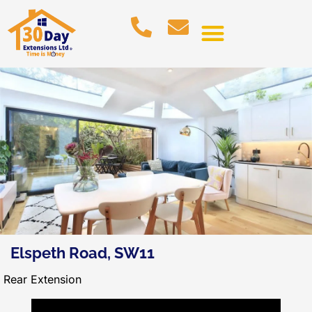
Elspeth Road, SW11
Rear Extension