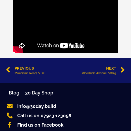
PREVIOUS
NEXT
Mundania Road, SE22
Woodside Avenue, SW19
Blog
30 Day Shop
info@30day.build
Call us on 07923 123058
Find us on Facebook